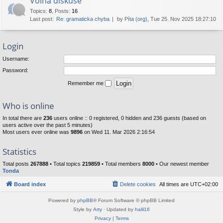
Volná diskuse
Topics
:
8
,
Posts
:
16
Last post:
Re: gramaticka chyba
by
Píta (org)
, Tue 25. Nov 2025 18:27:10
Login
Username:
Password:
Remember me
Who is online
In total there are
236
users online :: 0 registered, 0 hidden and 236 guests (based on
users active over the past 5 minutes)
Most users ever online was
9896
on Wed 11. Mar 2026 2:16:54
Statistics
Total posts
267888
• Total topics
219859
• Total members
8000
• Our newest member
Tonda
Board index
Delete cookies
All times are
UTC+02:00
Powered by
phpBB
® Forum Software © phpBB Limited
Style by
Arty
· Updated by
halil16
Privacy
|
Terms