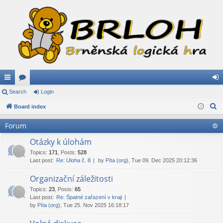
ui
Search
or
Login
og
S
ck
Board index
u
in
e
lin
m
Forum
a
ks
s
r
Otázky k úlohám
c
Topics
:
171
,
Posts
:
528
Last post:
Re: Úloha č. 8
by
Píta (org)
, Tue 09. Dec 2025 20:12:36
h
Organizační záležitosti
Topics
:
23
,
Posts
:
65
Last post:
Re: Špatné zařazení v kraji
by
Píta (org)
, Tue 25. Nov 2025 16:18:17