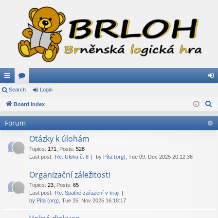
ui
Search
or
Login
og
S
ck
Board index
u
in
e
lin
m
Forum
a
ks
s
r
Otázky k úlohám
c
Topics
:
171
,
Posts
:
528
Last post:
Re: Úloha č. 8
by
Píta (org)
, Tue 09. Dec 2025 20:12:36
h
Organizační záležitosti
Topics
:
23
,
Posts
:
65
Last post:
Re: Špatné zařazení v kraji
by
Píta (org)
, Tue 25. Nov 2025 16:18:17