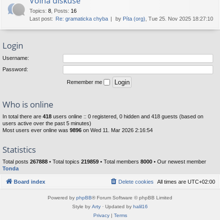
Volná diskuse
Topics
:
8
,
Posts
:
16
Last post:
Re: gramaticka chyba
by
Píta (org)
, Tue 25. Nov 2025 18:27:10
Login
Username:
Password:
Remember me
Who is online
In total there are
418
users online :: 0 registered, 0 hidden and 418 guests (based on
users active over the past 5 minutes)
Most users ever online was
9896
on Wed 11. Mar 2026 2:16:54
Statistics
Total posts
267888
• Total topics
219859
• Total members
8000
• Our newest member
Tonda
Board index
Delete cookies
All times are
UTC+02:00
Powered by
phpBB
® Forum Software © phpBB Limited
Style by
Arty
· Updated by
halil16
Privacy
|
Terms