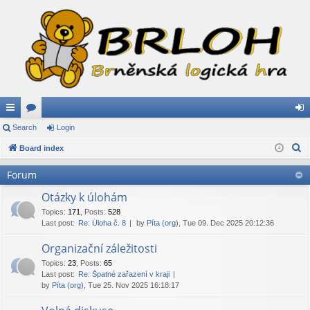
ui
Search
or
Login
og
S
ck
Board index
u
in
e
lin
m
Forum
a
ks
s
r
Otázky k úlohám
c
Topics
:
171
,
Posts
:
528
Last post:
Re: Úloha č. 8
by
Píta (org)
, Tue 09. Dec 2025 20:12:36
h
Organizační záležitosti
Topics
:
23
,
Posts
:
65
Last post:
Re: Špatné zařazení v kraji
by
Píta (org)
, Tue 25. Nov 2025 16:18:17