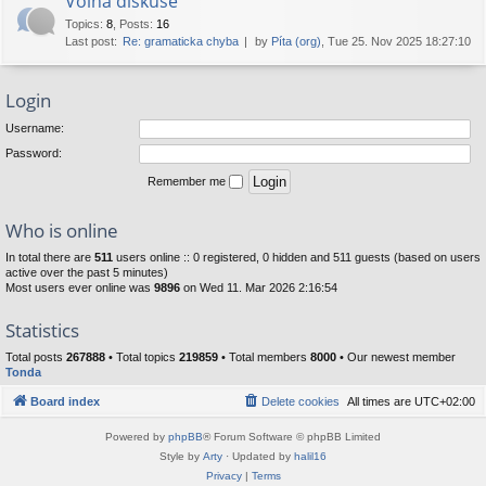
Volná diskuse
Topics
:
8
,
Posts
:
16
Last post:
Re: gramaticka chyba
by
Píta (org)
, Tue 25. Nov 2025 18:27:10
Login
Username:
Password:
Remember me
Who is online
In total there are
511
users online :: 0 registered, 0 hidden and 511 guests (based on users
active over the past 5 minutes)
Most users ever online was
9896
on Wed 11. Mar 2026 2:16:54
Statistics
Total posts
267888
• Total topics
219859
• Total members
8000
• Our newest member
Tonda
Board index
Delete cookies
All times are
UTC+02:00
Powered by
phpBB
® Forum Software © phpBB Limited
Style by
Arty
· Updated by
halil16
Privacy
|
Terms