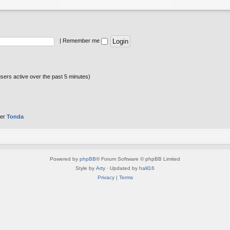
|
Remember me
users active over the past 5 minutes)
ber
Tonda
Powered by
phpBB
® Forum Software © phpBB Limited
Style by
Arty
· Updated by
halil16
Privacy
|
Terms