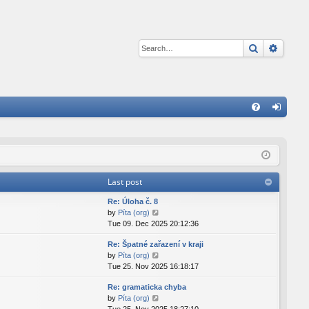
Search
Advan
Q
FA
og
Q
in
Last post
Re: Úloha č. 8
V
by
Píta (org)
i
Tue 09. Dec 2025 20:12:36
e
Re: Špatné zařazení v kraji
w
V
by
Píta (org)
t
i
Tue 25. Nov 2025 16:18:17
h
e
e
Re: gramaticka chyba
w
l
V
by
Píta (org)
t
a
i