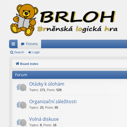
Forums
ui
Search
Login
ck
Board index
lin
Forum
ks
Otázky k úlohám
Topics
:
171
,
Posts
:
528
Organizační záležitosti
Topics
:
23
,
Posts
:
65
Volná diskuse
Topics
:
8
,
Posts
:
16