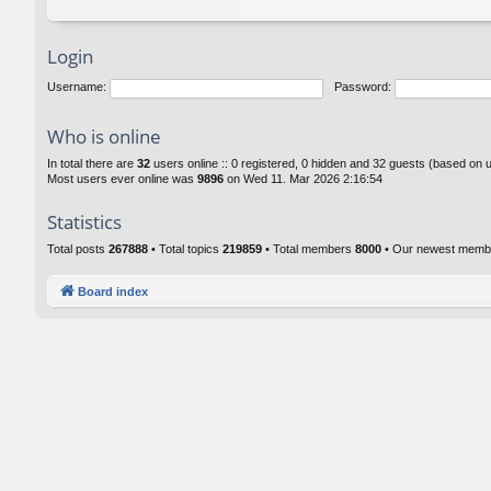
Login
Username:
Password:
Who is online
In total there are
32
users online :: 0 registered, 0 hidden and 32 guests (based on 
Most users ever online was
9896
on Wed 11. Mar 2026 2:16:54
Statistics
Total posts
267888
• Total topics
219859
• Total members
8000
• Our newest mem
Board index