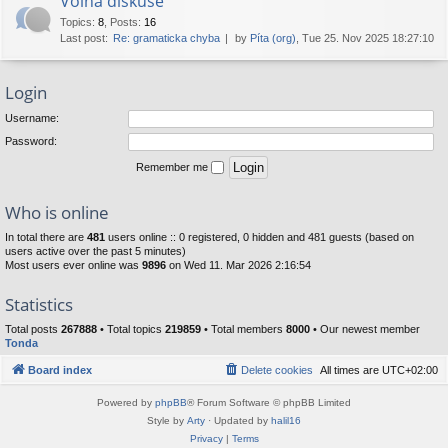
Volná diskuse
Topics
:
8
,
Posts
:
16
Last post:
Re: gramaticka chyba
by
Píta (org)
, Tue 25. Nov 2025 18:27:10
Login
Username:
Password:
Remember me
Who is online
In total there are
481
users online :: 0 registered, 0 hidden and 481 guests (based on
users active over the past 5 minutes)
Most users ever online was
9896
on Wed 11. Mar 2026 2:16:54
Statistics
Total posts
267888
• Total topics
219859
• Total members
8000
• Our newest member
Tonda
Board index
Delete cookies
All times are
UTC+02:00
Powered by
phpBB
® Forum Software © phpBB Limited
Style by
Arty
· Updated by
halil16
Privacy
|
Terms