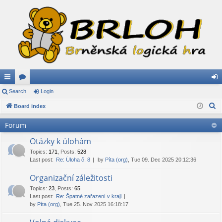
ui
Search
or
Login
og
S
ck
Board index
u
in
e
lin
m
Forum
a
ks
s
r
Otázky k úlohám
c
Topics
:
171
,
Posts
:
528
Last post:
Re: Úloha č. 8
by
Píta (org)
, Tue 09. Dec 2025 20:12:36
h
Organizační záležitosti
Topics
:
23
,
Posts
:
65
Last post:
Re: Špatné zařazení v kraji
by
Píta (org)
, Tue 25. Nov 2025 16:18:17