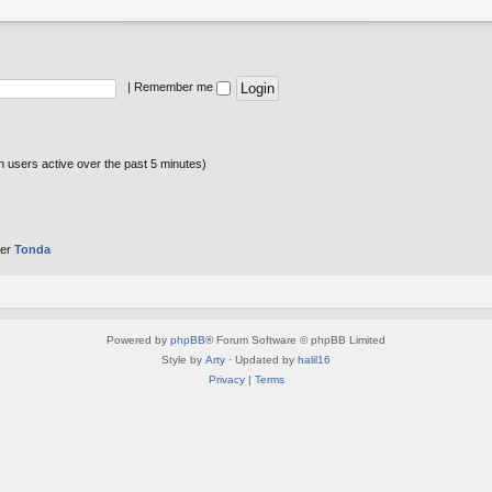
|
Remember me
n users active over the past 5 minutes)
ber
Tonda
Powered by
phpBB
® Forum Software © phpBB Limited
Style by
Arty
· Updated by
halil16
Privacy
|
Terms