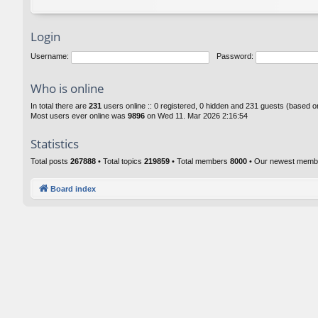
Login
Username:
Password:
Who is online
In total there are
231
users online :: 0 registered, 0 hidden and 231 guests (based o
Most users ever online was
9896
on Wed 11. Mar 2026 2:16:54
Statistics
Total posts
267888
• Total topics
219859
• Total members
8000
• Our newest mem
Board index