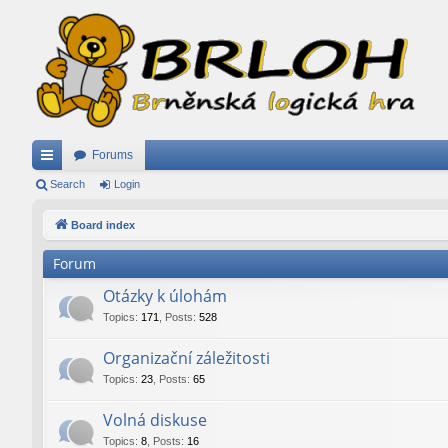
Forums
ui
Search
Login
ck
Board index
lin
Forum
ks
Otázky k úlohám
Topics
:
171
,
Posts
:
528
Organizační záležitosti
Topics
:
23
,
Posts
:
65
Volná diskuse
Topics
:
8
,
Posts
:
16