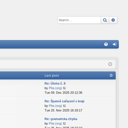
Search
Advan
Q
FA
og
Q
in
Last post
Re: Úloha č. 8
V
by
Píta (org)
i
Tue 09. Dec 2025 20:12:36
e
Re: Špatné zařazení v kraji
w
V
by
Píta (org)
t
i
Tue 25. Nov 2025 16:18:17
h
e
e
Re: gramaticka chyba
w
l
V
by
Píta (org)
t
a
i