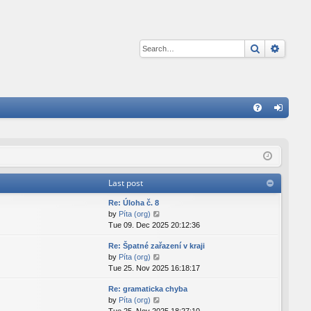
Search
Advan
Q
FA
og
Q
in
Last post
Re: Úloha č. 8
V
by
Píta (org)
i
Tue 09. Dec 2025 20:12:36
e
Re: Špatné zařazení v kraji
w
V
by
Píta (org)
t
i
Tue 25. Nov 2025 16:18:17
h
e
e
Re: gramaticka chyba
w
l
V
by
Píta (org)
t
a
i