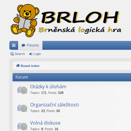
Forums
ui
Search
Login
ck
Board index
lin
Forum
ks
Otázky k úlohám
Topics
:
171
,
Posts
:
528
Organizační záležitosti
Topics
:
23
,
Posts
:
65
Volná diskuse
Topics
:
8
,
Posts
:
16