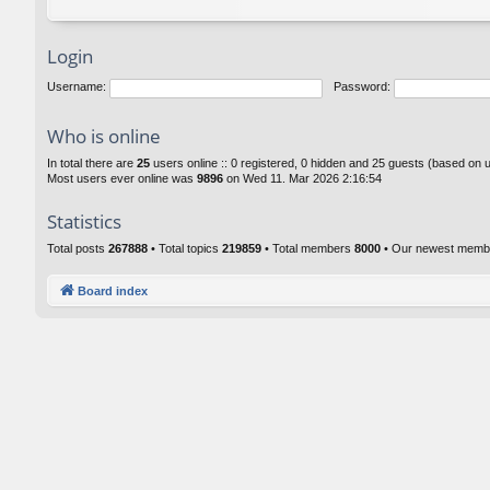
Login
Username:
Password:
Who is online
In total there are
25
users online :: 0 registered, 0 hidden and 25 guests (based on 
Most users ever online was
9896
on Wed 11. Mar 2026 2:16:54
Statistics
Total posts
267888
• Total topics
219859
• Total members
8000
• Our newest mem
Board index