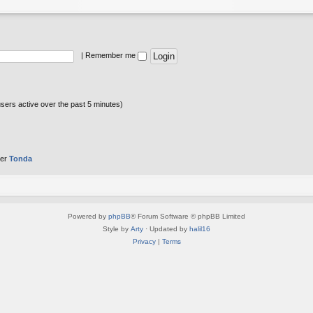
|
Remember me
users active over the past 5 minutes)
ber
Tonda
Powered by
phpBB
® Forum Software © phpBB Limited
Style by
Arty
· Updated by
halil16
Privacy
|
Terms