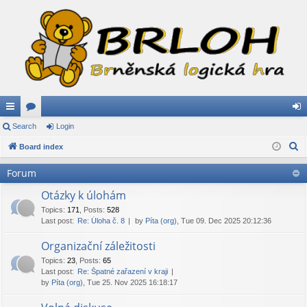
ui
Search
or
Login
og
S
ck
Board index
u
in
e
lin
m
Forum
a
ks
s
r
Otázky k úlohám
c
Topics
:
171
,
Posts
:
528
Last post:
Re: Úloha č. 8
by
Píta (org)
, Tue 09. Dec 2025 20:12:36
h
Organizační záležitosti
Topics
:
23
,
Posts
:
65
Last post:
Re: Špatné zařazení v kraji
by
Píta (org)
, Tue 25. Nov 2025 16:18:17