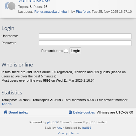
Volná diskuse
Topics
:
8
,
Posts
:
16
Last post:
Re: gramaticka chyba
by
Píta (org)
, Tue 25. Nov 2025 18:27:10
Login
Username:
Password:
Remember me
Who is online
In total there are
309
users online :: 0 registered, 0 hidden and 309 guests (based on
users active over the past 5 minutes)
Most users ever online was
9896
on Wed 11. Mar 2026 2:16:54
Statistics
Total posts
267888
• Total topics
219859
• Total members
8000
• Our newest member
Tonda
Board index
Delete cookies
All times are
UTC+02:00
Powered by
phpBB
® Forum Software © phpBB Limited
Style by
Arty
· Updated by
halil16
Privacy
|
Terms