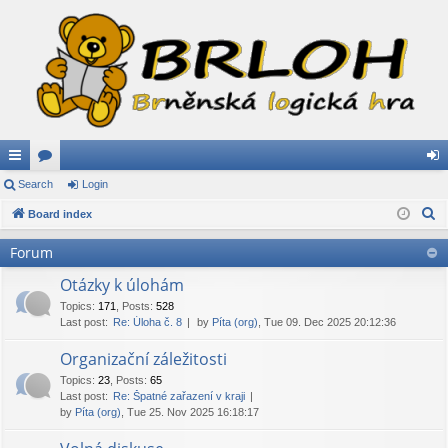
ui
Search
or
Login
og
S
ck
Board index
u
in
e
lin
m
Forum
a
ks
s
r
Otázky k úlohám
c
Topics
:
171
,
Posts
:
528
Last post:
Re: Úloha č. 8
by
Píta (org)
, Tue 09. Dec 2025 20:12:36
h
Organizační záležitosti
Topics
:
23
,
Posts
:
65
Last post:
Re: Špatné zařazení v kraji
by
Píta (org)
, Tue 25. Nov 2025 16:18:17