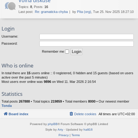
Volná diskuse
Topics
:
8
,
Posts
:
16
Last post:
Re: gramaticka chyba
by
Píta (org)
, Tue 25. Nov 2025 18:27:10
Login
Username:
Password:
Remember me
Who is online
In total there are
15
users online :: 0 registered, 0 hidden and 15 guests (based on users
active over the past 5 minutes)
Most users ever online was
9896
on Wed 11. Mar 2026 2:16:54
Statistics
Total posts
267888
• Total topics
219859
• Total members
8000
• Our newest member
Tonda
Board index
Delete cookies
All times are
UTC+02:00
Powered by
phpBB
® Forum Software © phpBB Limited
Style by
Arty
· Updated by
halil16
Privacy
|
Terms