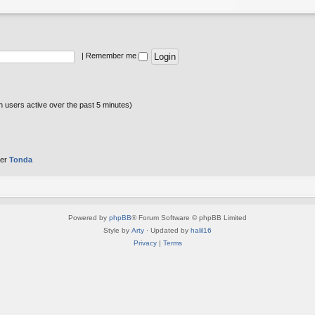
|
Remember me
n users active over the past 5 minutes)
ber
Tonda
Powered by
phpBB
® Forum Software © phpBB Limited
Style by
Arty
· Updated by
halil16
Privacy
|
Terms