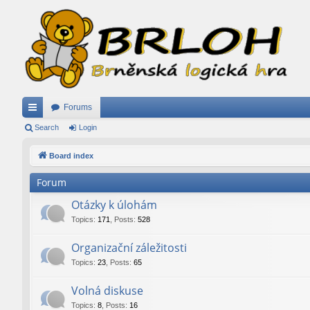
Forums
ui
Search
Login
ck
Board index
lin
Forum
ks
Otázky k úlohám
Topics
:
171
,
Posts
:
528
Organizační záležitosti
Topics
:
23
,
Posts
:
65
Volná diskuse
Topics
:
8
,
Posts
:
16