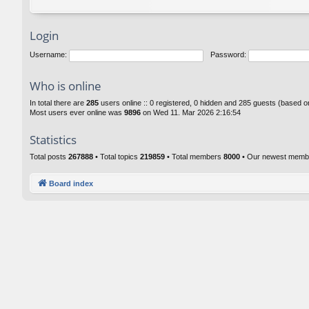
Login
Username:
Password:
Who is online
In total there are
285
users online :: 0 registered, 0 hidden and 285 guests (based o
Most users ever online was
9896
on Wed 11. Mar 2026 2:16:54
Statistics
Total posts
267888
• Total topics
219859
• Total members
8000
• Our newest mem
Board index