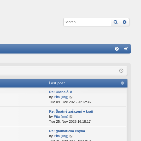
Search
Advan
Q
FA
og
Q
in
Last post
Re: Úloha č. 8
V
by
Píta (org)
i
Tue 09. Dec 2025 20:12:36
e
Re: Špatné zařazení v kraji
w
V
by
Píta (org)
t
i
Tue 25. Nov 2025 16:18:17
h
e
e
Re: gramaticka chyba
w
l
V
by
Píta (org)
t
a
i