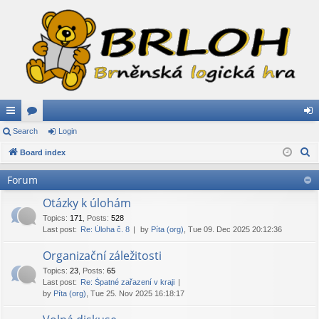
ui
Search
or
Login
og
S
ck
Board index
u
in
e
lin
m
Forum
a
ks
s
r
Otázky k úlohám
c
Topics
:
171
,
Posts
:
528
Last post:
Re: Úloha č. 8
by
Píta (org)
, Tue 09. Dec 2025 20:12:36
h
Organizační záležitosti
Topics
:
23
,
Posts
:
65
Last post:
Re: Špatné zařazení v kraji
by
Píta (org)
, Tue 25. Nov 2025 16:18:17