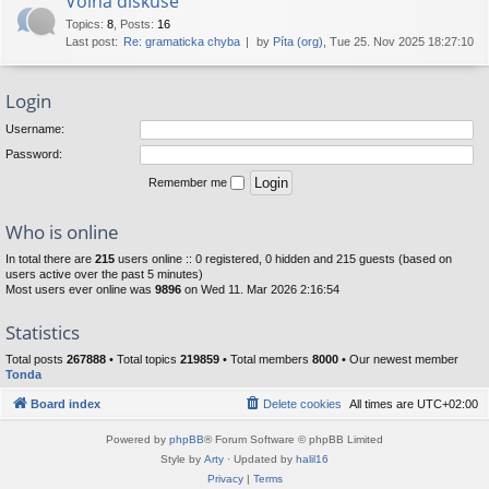
Volná diskuse
Topics
:
8
,
Posts
:
16
Last post:
Re: gramaticka chyba
by
Píta (org)
, Tue 25. Nov 2025 18:27:10
Login
Username:
Password:
Remember me
Who is online
In total there are
215
users online :: 0 registered, 0 hidden and 215 guests (based on
users active over the past 5 minutes)
Most users ever online was
9896
on Wed 11. Mar 2026 2:16:54
Statistics
Total posts
267888
• Total topics
219859
• Total members
8000
• Our newest member
Tonda
Board index
Delete cookies
All times are
UTC+02:00
Powered by
phpBB
® Forum Software © phpBB Limited
Style by
Arty
· Updated by
halil16
Privacy
|
Terms