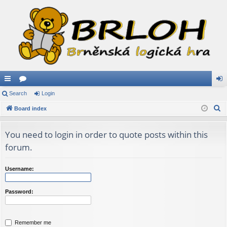
ui
Search
or
Login
og
S
ck
Board index
u
in
e
lin
m
a
You need to login in order to quote posts within this
ks
s
r
forum.
c
h
Username:
Password:
Remember me