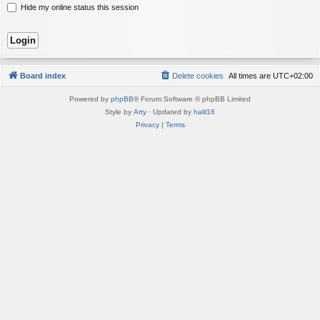
Hide my online status this session
Board index
Delete cookies
All times are
UTC+02:00
Powered by
phpBB
® Forum Software © phpBB Limited
Style by
Arty
· Updated by
halil16
Privacy
|
Terms