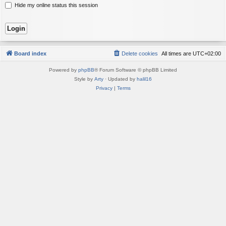
Hide my online status this session
Board index
Delete cookies
All times are
UTC+02:00
Powered by
phpBB
® Forum Software © phpBB Limited
Style by
Arty
· Updated by
halil16
Privacy
|
Terms