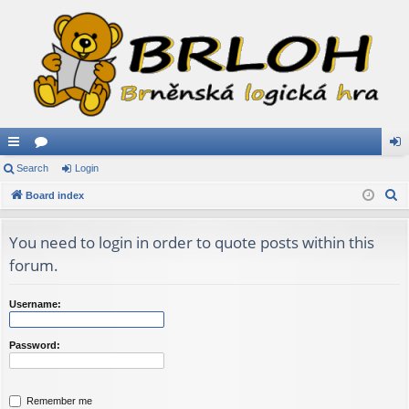
ui
Search
or
Login
og
S
ck
Board index
u
in
e
lin
m
a
You need to login in order to quote posts within this
ks
s
r
forum.
c
h
Username:
Password:
Remember me