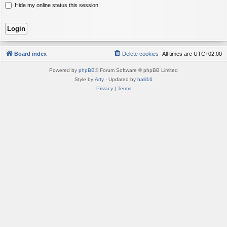
Hide my online status this session
Board index
Delete cookies
All times are
UTC+02:00
Powered by
phpBB
® Forum Software © phpBB Limited
Style by
Arty
· Updated by
halil16
Privacy
|
Terms