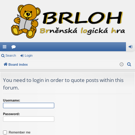
ui
Search
or
Login
og
S
ck
Board index
u
in
e
lin
m
a
You need to login in order to quote posts within this
ks
s
r
forum.
c
h
Username:
Password:
Remember me