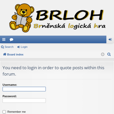
ui
Search
or
Login
og
S
ck
Board index
u
in
e
lin
m
a
You need to login in order to quote posts within this
ks
s
r
forum.
c
h
Username:
Password:
Remember me