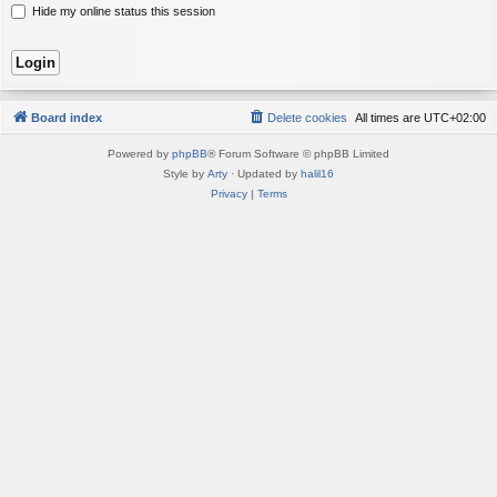
Hide my online status this session
Board index
Delete cookies
All times are
UTC+02:00
Powered by
phpBB
® Forum Software © phpBB Limited
Style by
Arty
· Updated by
halil16
Privacy
|
Terms