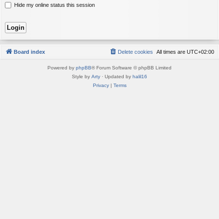
Hide my online status this session
Board index
Delete cookies
All times are
UTC+02:00
Powered by
phpBB
® Forum Software © phpBB Limited
Style by
Arty
· Updated by
halil16
Privacy
|
Terms