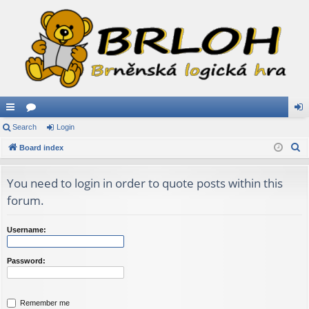
ui
Search
or
Login
og
S
ck
Board index
u
in
e
lin
m
a
You need to login in order to quote posts within this
ks
s
r
forum.
c
h
Username:
Password:
Remember me