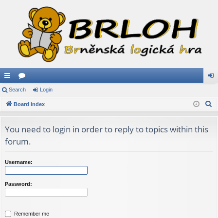
ui
Search
or
Login
og
S
ck
Board index
u
in
e
lin
m
a
You need to login in order to reply to topics within this
ks
s
r
forum.
c
h
Username:
Password:
Remember me