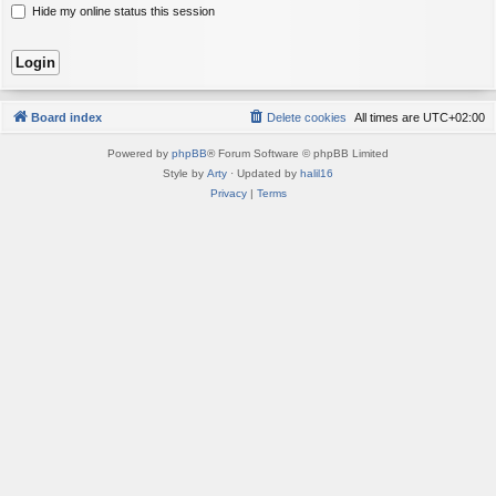
Hide my online status this session
Board index
Delete cookies
All times are
UTC+02:00
Powered by
phpBB
® Forum Software © phpBB Limited
Style by
Arty
· Updated by
halil16
Privacy
|
Terms