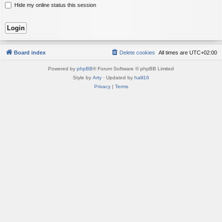
Hide my online status this session
Board index
Delete cookies
All times are
UTC+02:00
Powered by
phpBB
® Forum Software © phpBB Limited
Style by
Arty
· Updated by
halil16
Privacy
|
Terms