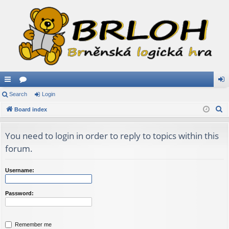
ui
Search
or
Login
og
S
ck
Board index
u
in
e
lin
m
a
You need to login in order to reply to topics within this
ks
s
r
forum.
c
h
Username:
Password:
Remember me