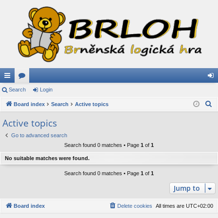
ui
Search
or
Login
og
S
ck
Board index
u
Search
Active topics
in
e
lin
m
Active topics
a
ks
s
Go to advanced search
r
Search found 0 matches • Page
1
of
1
c
h
No suitable matches were found.
Search found 0 matches • Page
1
of
1
Jump to
Board index
Delete cookies
All times are
UTC+02:00