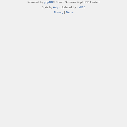
Powered by
phpBB
® Forum Software © phpBB Limited
Style by
Arty
· Updated by
halil16
Privacy
|
Terms