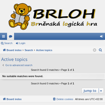
ui
Search
or
Login
og
S
ck
Board index
u
Search
Active topics
in
e
lin
m
Active topics
a
ks
s
Go to advanced search
r
Search found 0 matches • Page
1
of
1
c
h
No suitable matches were found.
Search found 0 matches • Page
1
of
1
Jump to
Board index
Delete cookies
All times are
UTC+02:00