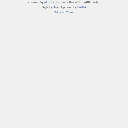
Powered by
phpBB
® Forum Software © phpBB Limited
Style by
Arty
· Updated by
halil16
Privacy
|
Terms