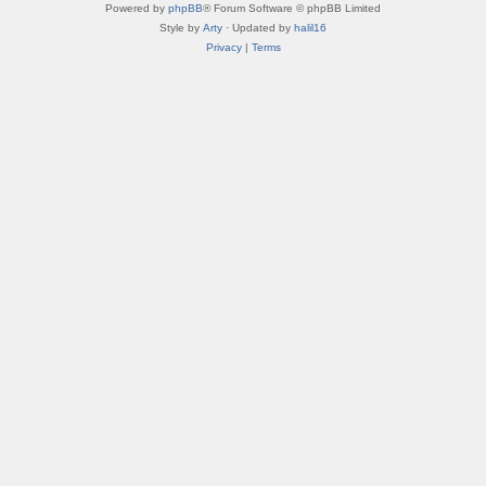
Powered by
phpBB
® Forum Software © phpBB Limited
Style by
Arty
· Updated by
halil16
Privacy
|
Terms