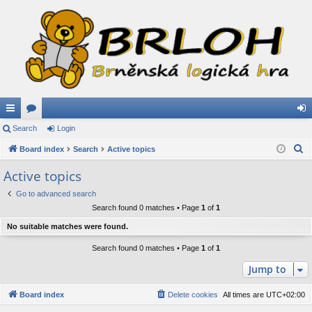
ui
Search
or
Login
og
S
ck
Board index
u
Search
Active topics
in
e
lin
m
Active topics
a
ks
s
Go to advanced search
r
Search found 0 matches • Page
1
of
1
c
h
No suitable matches were found.
Search found 0 matches • Page
1
of
1
Jump to
Board index
Delete cookies
All times are
UTC+02:00