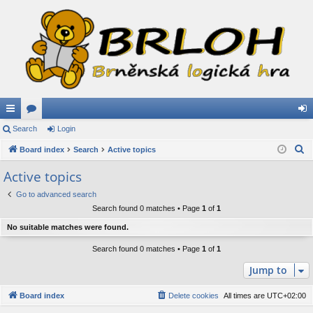
ui
Search
or
Login
og
S
ck
Board index
u
Search
Active topics
in
e
lin
m
Active topics
a
ks
s
Go to advanced search
r
Search found 0 matches • Page
1
of
1
c
h
No suitable matches were found.
Search found 0 matches • Page
1
of
1
Jump to
Board index
Delete cookies
All times are
UTC+02:00