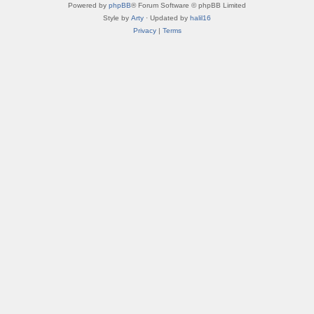
Powered by
phpBB
® Forum Software © phpBB Limited
Style by
Arty
· Updated by
halil16
Privacy
|
Terms