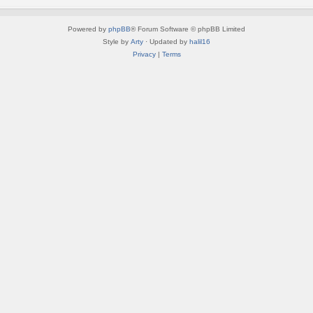
Powered by
phpBB
® Forum Software © phpBB Limited
Style by
Arty
· Updated by
halil16
Privacy
|
Terms