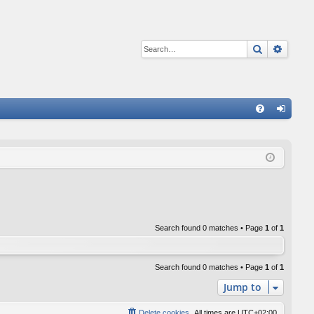
Search
Advan
Q
FA
og
Q
in
Search found 0 matches • Page
1
of
1
Search found 0 matches • Page
1
of
1
Jump to
Delete cookies
All times are
UTC+02:00