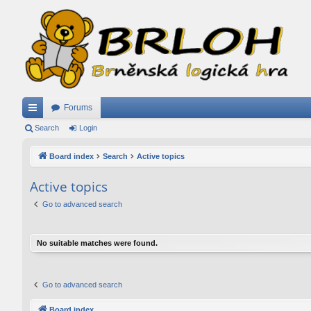
Forums
ui
Search
Login
ck
Board index
Search
Active topics
lin
Active topics
ks
Go to advanced search
No suitable matches were found.
Go to advanced search
Board index