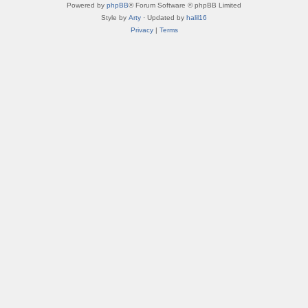
Powered by
phpBB
® Forum Software © phpBB Limited
Style by
Arty
· Updated by
halil16
Privacy
|
Terms