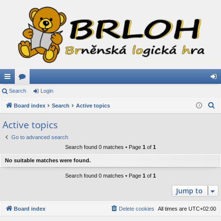
ui
Search
or
Login
og
S
ck
Board index
u
Search
Active topics
in
e
lin
m
Active topics
a
ks
s
Go to advanced search
r
Search found 0 matches • Page
1
of
1
c
h
No suitable matches were found.
Search found 0 matches • Page
1
of
1
Jump to
Board index
Delete cookies
All times are
UTC+02:00