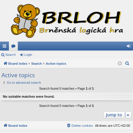
ui
Search
or
Login
og
S
ck
Board index
u
Search
Active topics
in
e
lin
m
Active topics
a
ks
s
Go to advanced search
r
Search found 0 matches • Page
1
of
1
c
h
No suitable matches were found.
Search found 0 matches • Page
1
of
1
Jump to
Board index
Delete cookies
All times are
UTC+02:00