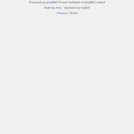
Powered by
phpBB
® Forum Software © phpBB Limited
Style by
Arty
· Updated by
halil16
Privacy
|
Terms