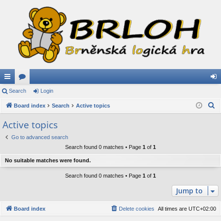
ui
Search
or
Login
og
S
ck
Board index
u
Search
Active topics
in
e
lin
m
Active topics
a
ks
s
Go to advanced search
r
Search found 0 matches • Page
1
of
1
c
h
No suitable matches were found.
Search found 0 matches • Page
1
of
1
Jump to
Board index
Delete cookies
All times are
UTC+02:00