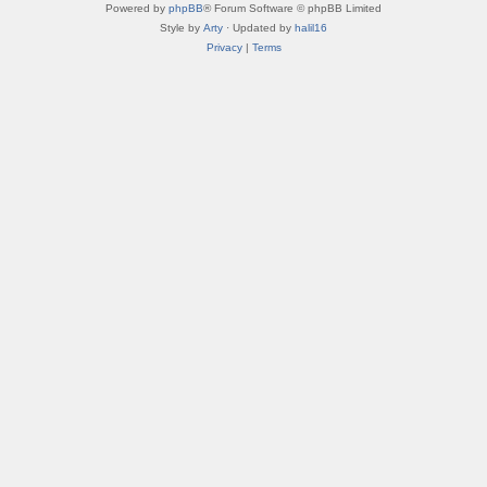
Powered by
phpBB
® Forum Software © phpBB Limited
Style by
Arty
· Updated by
halil16
Privacy
|
Terms