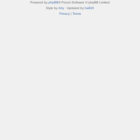
Powered by
phpBB
® Forum Software © phpBB Limited
Style by
Arty
· Updated by
halil16
Privacy
|
Terms