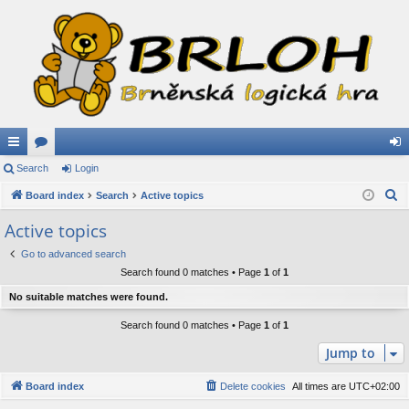
ui
Search
or
Login
og
S
ck
Board index
u
Search
Active topics
in
e
lin
m
Active topics
a
ks
s
Go to advanced search
r
Search found 0 matches • Page
1
of
1
c
h
No suitable matches were found.
Search found 0 matches • Page
1
of
1
Jump to
Board index
Delete cookies
All times are
UTC+02:00