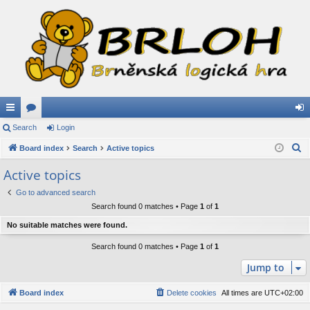
ui
Search
or
Login
og
S
ck
Board index
u
Search
Active topics
in
e
lin
m
Active topics
a
ks
s
Go to advanced search
r
Search found 0 matches • Page
1
of
1
c
h
No suitable matches were found.
Search found 0 matches • Page
1
of
1
Jump to
Board index
Delete cookies
All times are
UTC+02:00