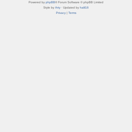
Powered by
phpBB
® Forum Software © phpBB Limited
Style by
Arty
· Updated by
halil16
Privacy
|
Terms