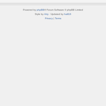
Powered by
phpBB
® Forum Software © phpBB Limited
Style by
Arty
· Updated by
halil16
Privacy
|
Terms