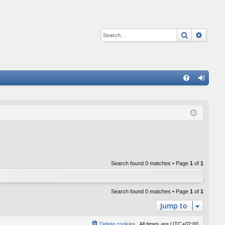
Search
Advan
Q
FA
og
Q
in
Search found 0 matches • Page
1
of
1
Search found 0 matches • Page
1
of
1
Jump to
Delete cookies
All times are
UTC+02:00