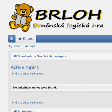
Forums
ui
Search
Login
ck
Board index
Search
Active topics
lin
Active topics
ks
Go to advanced search
No suitable matches were found.
Go to advanced search
Board index