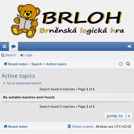
ui
Search
or
Login
og
S
ck
Board index
u
Search
Active topics
in
e
lin
m
Active topics
a
ks
s
Go to advanced search
r
Search found 0 matches • Page
1
of
1
c
h
No suitable matches were found.
Search found 0 matches • Page
1
of
1
Jump to
Board index
Delete cookies
All times are
UTC+02:00