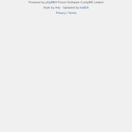
Powered by
phpBB
® Forum Software © phpBB Limited
Style by
Arty
· Updated by
halil16
Privacy
|
Terms