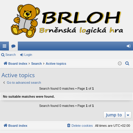
ui
Search
or
Login
og
S
ck
Board index
u
Search
Active topics
in
e
lin
m
Active topics
a
ks
s
Go to advanced search
r
Search found 0 matches • Page
1
of
1
c
h
No suitable matches were found.
Search found 0 matches • Page
1
of
1
Jump to
Board index
Delete cookies
All times are
UTC+02:00