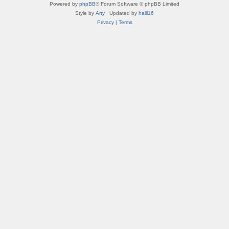
Powered by
phpBB
® Forum Software © phpBB Limited
Style by
Arty
· Updated by
halil16
Privacy
|
Terms