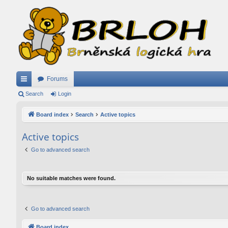
Forums
ui
Search
Login
ck
Board index
Search
Active topics
lin
Active topics
ks
Go to advanced search
No suitable matches were found.
Go to advanced search
Board index