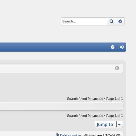
Search
Advan
Q
FA
og
Q
in
Search found 0 matches • Page
1
of
1
Search found 0 matches • Page
1
of
1
Jump to
Delete cookies
All times are
UTC+02:00