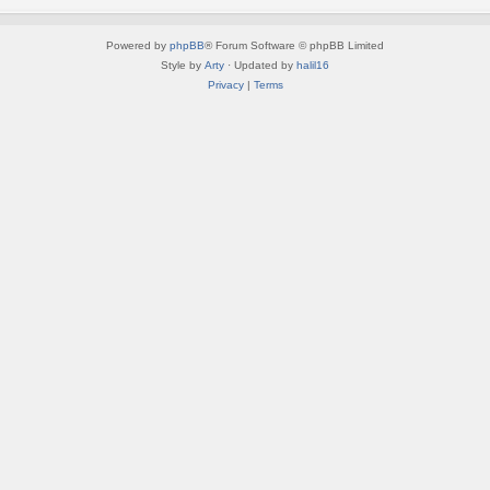
Powered by
phpBB
® Forum Software © phpBB Limited
Style by
Arty
· Updated by
halil16
Privacy
|
Terms