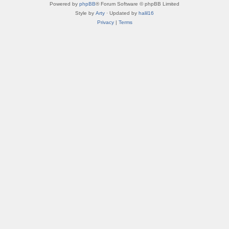
Powered by
phpBB
® Forum Software © phpBB Limited
Style by
Arty
· Updated by
halil16
Privacy
|
Terms