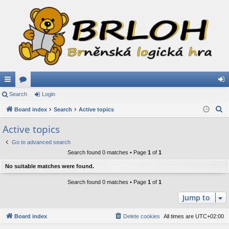
ui
Search
or
Login
og
S
ck
Board index
u
Search
Active topics
in
e
lin
m
Active topics
a
ks
s
Go to advanced search
r
Search found 0 matches • Page
1
of
1
c
h
No suitable matches were found.
Search found 0 matches • Page
1
of
1
Jump to
Board index
Delete cookies
All times are
UTC+02:00