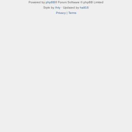
Powered by
phpBB
® Forum Software © phpBB Limited
Style by
Arty
· Updated by
halil16
Privacy
|
Terms