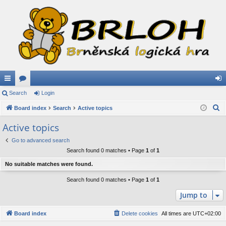
ui
Search
or
Login
og
S
ck
Board index
u
Search
Active topics
in
e
lin
m
Active topics
a
ks
s
Go to advanced search
r
Search found 0 matches • Page
1
of
1
c
h
No suitable matches were found.
Search found 0 matches • Page
1
of
1
Jump to
Board index
Delete cookies
All times are
UTC+02:00