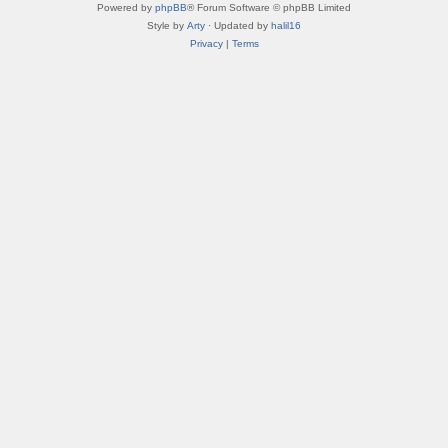
Powered by
phpBB
® Forum Software © phpBB Limited
Style by
Arty
· Updated by
halil16
Privacy
|
Terms