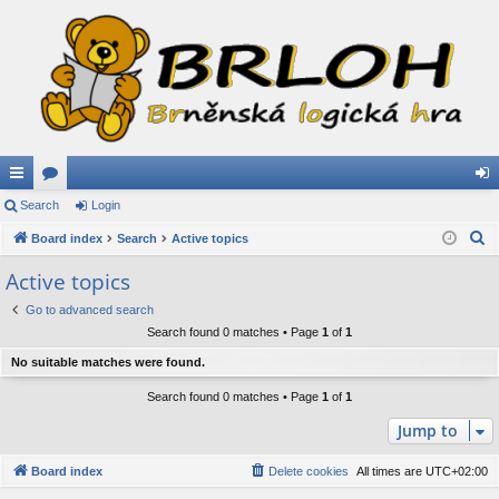
ui
Search
or
Login
og
S
ck
Board index
u
Search
Active topics
in
e
lin
m
Active topics
a
ks
s
Go to advanced search
r
Search found 0 matches • Page
1
of
1
c
h
No suitable matches were found.
Search found 0 matches • Page
1
of
1
Jump to
Board index
Delete cookies
All times are
UTC+02:00