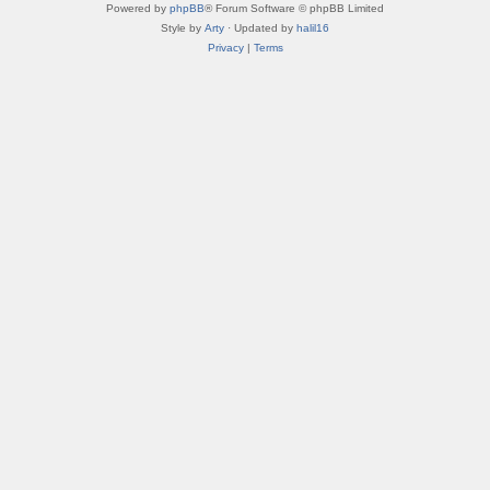
Powered by
phpBB
® Forum Software © phpBB Limited
Style by
Arty
· Updated by
halil16
Privacy
|
Terms