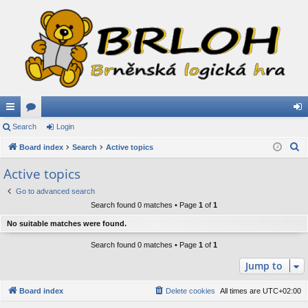
ui
Search
or
Login
og
S
ck
Board index
u
Search
Active topics
in
e
lin
m
Active topics
a
ks
s
Go to advanced search
r
Search found 0 matches • Page
1
of
1
c
h
No suitable matches were found.
Search found 0 matches • Page
1
of
1
Jump to
Board index
Delete cookies
All times are
UTC+02:00