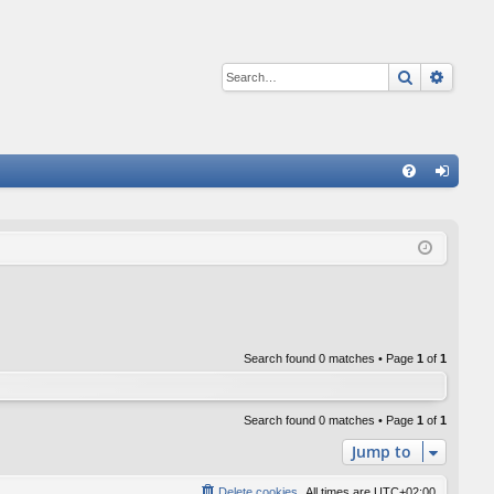
Search
Advan
Q
FA
og
Q
in
Search found 0 matches • Page
1
of
1
Search found 0 matches • Page
1
of
1
Jump to
Delete cookies
All times are
UTC+02:00