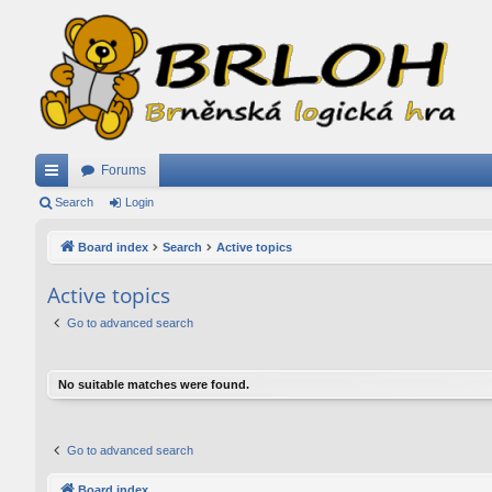
Forums
ui
Search
Login
ck
Board index
Search
Active topics
lin
Active topics
ks
Go to advanced search
No suitable matches were found.
Go to advanced search
Board index