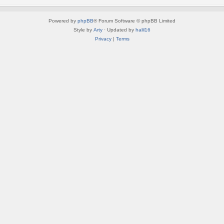
Powered by
phpBB
® Forum Software © phpBB Limited
Style by
Arty
· Updated by
halil16
Privacy
|
Terms