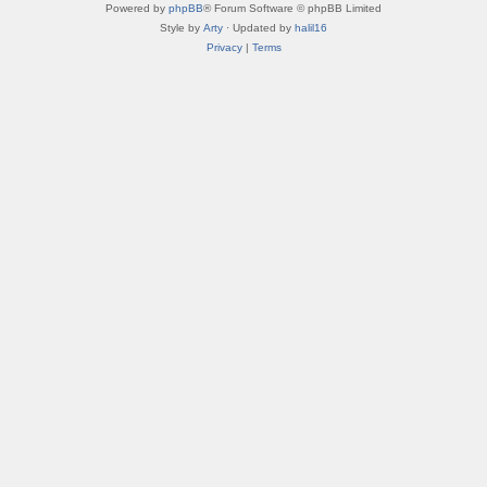
Powered by
phpBB
® Forum Software © phpBB Limited
Style by
Arty
· Updated by
halil16
Privacy
|
Terms