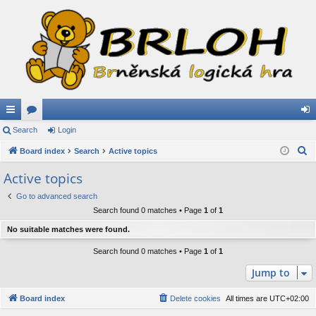
ui
Search
or
Login
og
S
ck
Board index
u
Search
Active topics
in
e
lin
m
Active topics
a
ks
s
Go to advanced search
r
Search found 0 matches • Page
1
of
1
c
h
No suitable matches were found.
Search found 0 matches • Page
1
of
1
Jump to
Board index
Delete cookies
All times are
UTC+02:00