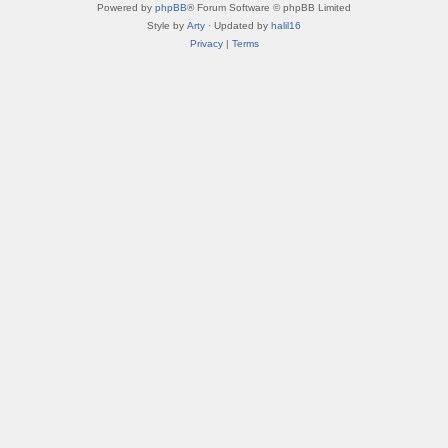
Powered by
phpBB
® Forum Software © phpBB Limited
Style by
Arty
· Updated by
halil16
Privacy
|
Terms