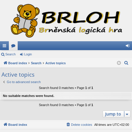
ui
Search
or
Login
og
S
ck
Board index
u
Search
Active topics
in
e
lin
m
Active topics
a
ks
s
Go to advanced search
r
Search found 0 matches • Page
1
of
1
c
h
No suitable matches were found.
Search found 0 matches • Page
1
of
1
Jump to
Board index
Delete cookies
All times are
UTC+02:00