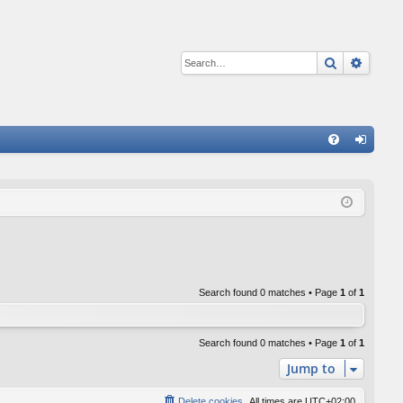
Search
Advan
Q
FA
og
Q
in
Search found 0 matches • Page
1
of
1
Search found 0 matches • Page
1
of
1
Jump to
Delete cookies
All times are
UTC+02:00