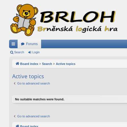
Forums
ui
Search
Login
ck
Board index
Search
Active topics
lin
Active topics
ks
Go to advanced search
No suitable matches were found.
Go to advanced search
Board index