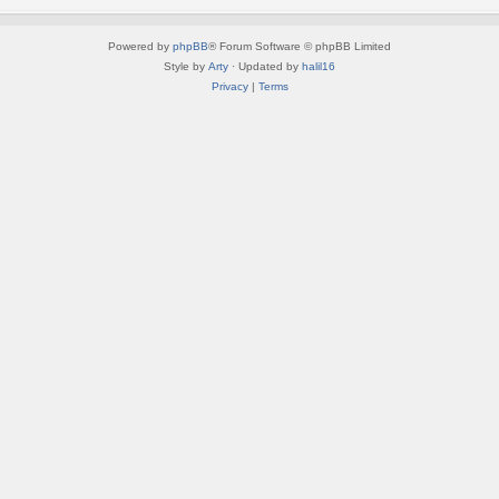
Powered by
phpBB
® Forum Software © phpBB Limited
Style by
Arty
· Updated by
halil16
Privacy
|
Terms