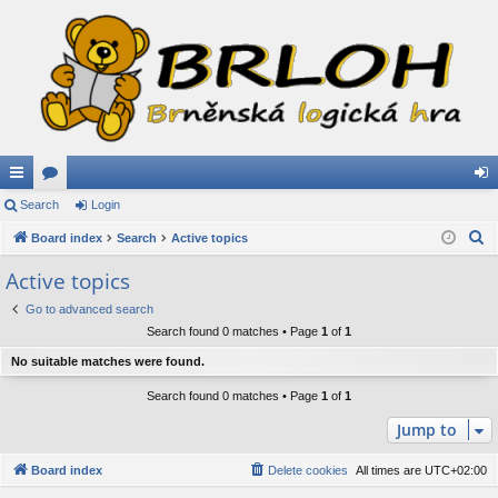
ui
Search
or
Login
og
S
ck
Board index
u
Search
Active topics
in
e
lin
m
Active topics
a
ks
s
Go to advanced search
r
Search found 0 matches • Page
1
of
1
c
h
No suitable matches were found.
Search found 0 matches • Page
1
of
1
Jump to
Board index
Delete cookies
All times are
UTC+02:00