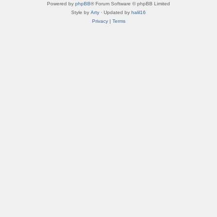
Powered by
phpBB
® Forum Software © phpBB Limited
Style by
Arty
· Updated by
halil16
Privacy
|
Terms