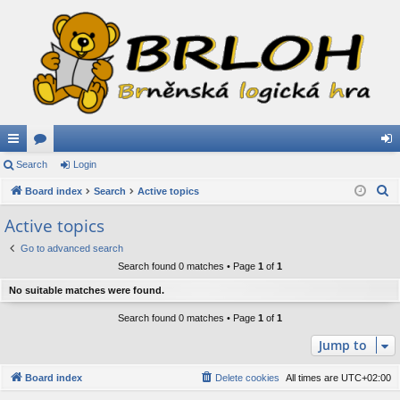
ui
Search
or
Login
og
S
ck
Board index
u
Search
Active topics
in
e
lin
m
Active topics
a
ks
s
Go to advanced search
r
Search found 0 matches • Page
1
of
1
c
h
No suitable matches were found.
Search found 0 matches • Page
1
of
1
Jump to
Board index
Delete cookies
All times are
UTC+02:00