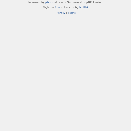
Powered by
phpBB
® Forum Software © phpBB Limited
Style by
Arty
· Updated by
halil16
Privacy
|
Terms