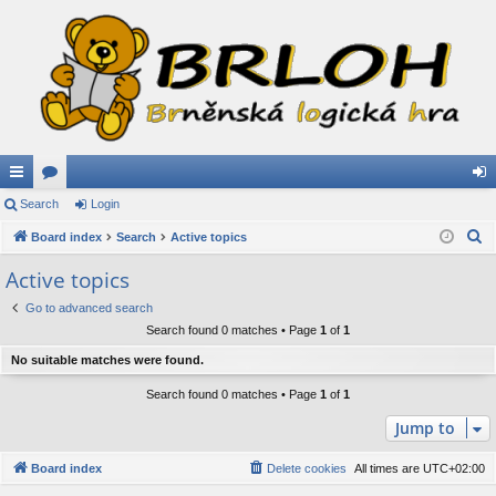
ui
Search
or
Login
og
S
ck
Board index
u
Search
Active topics
in
e
lin
m
Active topics
a
ks
s
Go to advanced search
r
Search found 0 matches • Page
1
of
1
c
h
No suitable matches were found.
Search found 0 matches • Page
1
of
1
Jump to
Board index
Delete cookies
All times are
UTC+02:00