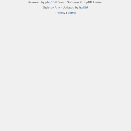
Powered by
phpBB
® Forum Software © phpBB Limited
Style by
Arty
· Updated by
halil16
Privacy
|
Terms