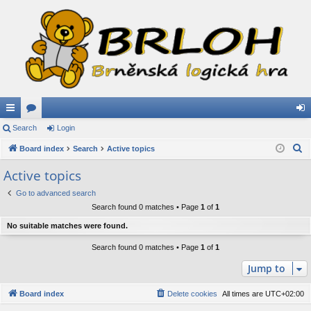
ui
Search
or
Login
og
S
ck
Board index
u
Search
Active topics
in
e
lin
m
Active topics
a
ks
s
Go to advanced search
r
Search found 0 matches • Page
1
of
1
c
h
No suitable matches were found.
Search found 0 matches • Page
1
of
1
Jump to
Board index
Delete cookies
All times are
UTC+02:00