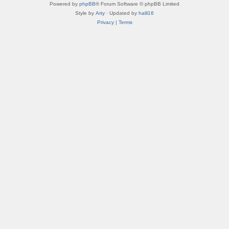
Powered by
phpBB
® Forum Software © phpBB Limited
Style by
Arty
· Updated by
halil16
Privacy
|
Terms