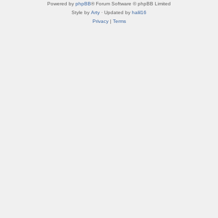
Powered by
phpBB
® Forum Software © phpBB Limited
Style by
Arty
· Updated by
halil16
Privacy
|
Terms