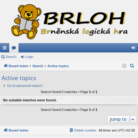
ui
Search
or
Login
og
S
ck
Board index
u
Search
Active topics
in
e
lin
m
Active topics
a
ks
s
Go to advanced search
r
Search found 0 matches • Page
1
of
1
c
h
No suitable matches were found.
Search found 0 matches • Page
1
of
1
Jump to
Board index
Delete cookies
All times are
UTC+02:00