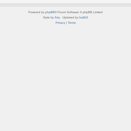
Powered by
phpBB
® Forum Software © phpBB Limited
Style by
Arty
· Updated by
halil16
Privacy
|
Terms