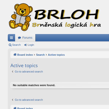
Forums
ui
Search
Login
ck
Board index
Search
Active topics
lin
Active topics
ks
Go to advanced search
No suitable matches were found.
Go to advanced search
Board index