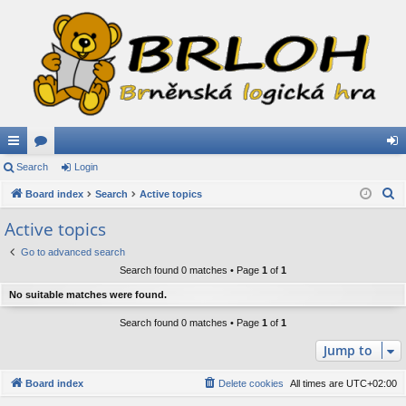
ui
Search
or
Login
og
S
ck
Board index
u
Search
Active topics
in
e
lin
m
Active topics
a
ks
s
Go to advanced search
r
Search found 0 matches • Page
1
of
1
c
h
No suitable matches were found.
Search found 0 matches • Page
1
of
1
Jump to
Board index
Delete cookies
All times are
UTC+02:00