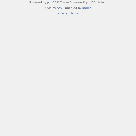
Powered by
phpBB
® Forum Software © phpBB Limited
Style by
Arty
· Updated by
halil16
Privacy
|
Terms