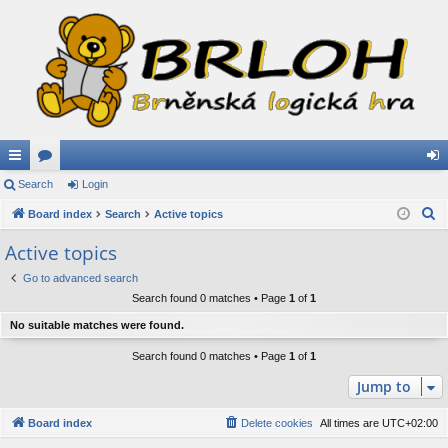
ui
Search
or
Login
og
S
ck
Board index
u
Search
Active topics
in
e
lin
m
Active topics
a
ks
s
Go to advanced search
r
Search found 0 matches • Page
1
of
1
c
h
No suitable matches were found.
Search found 0 matches • Page
1
of
1
Jump to
Board index
Delete cookies
All times are
UTC+02:00