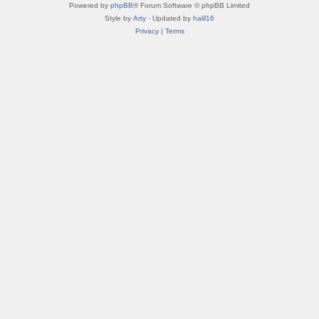
Powered by
phpBB
® Forum Software © phpBB Limited
Style by
Arty
· Updated by
halil16
Privacy
|
Terms