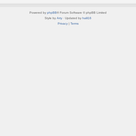
Powered by
phpBB
® Forum Software © phpBB Limited
Style by
Arty
· Updated by
halil16
Privacy
|
Terms