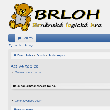
Forums
ui
Search
Login
ck
Board index
Search
Active topics
lin
Active topics
ks
Go to advanced search
No suitable matches were found.
Go to advanced search
Board index