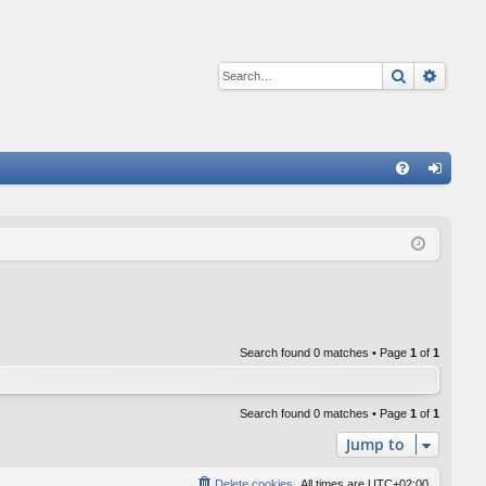
Search
Advan
Q
FA
og
Q
in
Search found 0 matches • Page
1
of
1
Search found 0 matches • Page
1
of
1
Jump to
Delete cookies
All times are
UTC+02:00