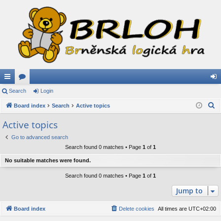
ui
Search
or
Login
og
S
ck
Board index
u
Search
Active topics
in
e
lin
m
Active topics
a
ks
s
Go to advanced search
r
Search found 0 matches • Page
1
of
1
c
h
No suitable matches were found.
Search found 0 matches • Page
1
of
1
Jump to
Board index
Delete cookies
All times are
UTC+02:00