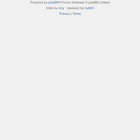
Powered by
phpBB
® Forum Software © phpBB Limited
Style by
Arty
· Updated by
halil16
Privacy
|
Terms